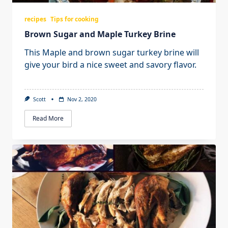
recipes
Tips for cooking
Brown Sugar and Maple Turkey Brine
This Maple and brown sugar turkey brine will
give your bird a nice sweet and savory flavor.
Scott
Nov 2, 2020
Read More