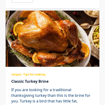
recipes
Tips for cooking
Classic Turkey Brine
If you are looking for a traditional
thanksgiving turkey than this is the brine for
you. Turkey is a bird that has little fat,