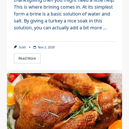
thanksgiving then you might need a little help.
This is where brining comes in. At its simplest
form a brine is a basic solution of water and
salt. By giving a turkey a nice soak in this
solution, you can actually add a bit more
...
Scott
Nov 2, 2020
Read More