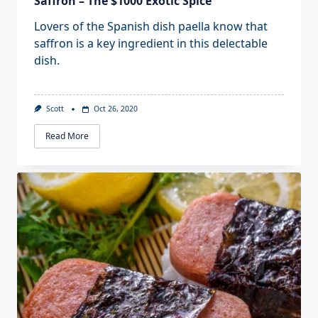
Saffron – The $1000 Exotic Spice
Lovers of the Spanish dish paella know that
saffron is a key ingredient in this delectable
dish.
Scott
Oct 26, 2020
Read More