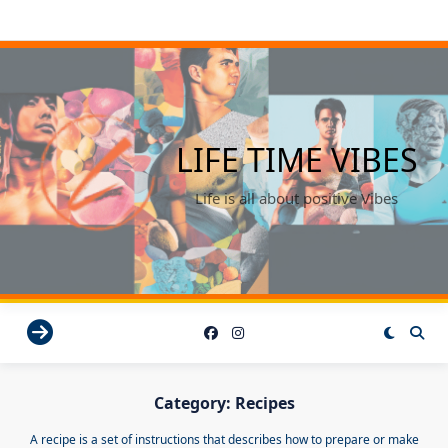
Skip
to
content
LIFE TIME VIBES
Life is all about positive Vibes
Category:
Recipes
A recipe is a set of instructions that describes how to prepare or make