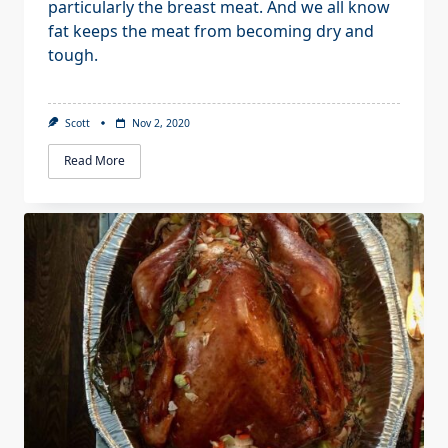
particularly the breast meat. And we all know
fat keeps the meat from becoming dry and
tough.
Scott
Nov 2, 2020
Read More