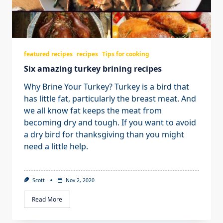
featured recipes
recipes
Tips for cooking
Six amazing turkey brining recipes
Why Brine Your Turkey? Turkey is a bird that
has little fat, particularly the breast meat. And
we all know fat keeps the meat from
becoming dry and tough. If you want to avoid
a dry bird for thanksgiving than you might
need a little help.
Scott
Nov 2, 2020
Read More