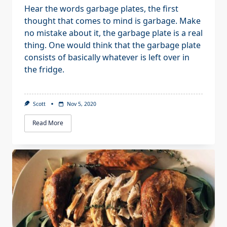
Hear the words garbage plates, the first
thought that comes to mind is garbage. Make
no mistake about it, the garbage plate is a real
thing. One would think that the garbage plate
consists of basically whatever is left over in
the fridge.
Scott
Nov 5, 2020
Read More