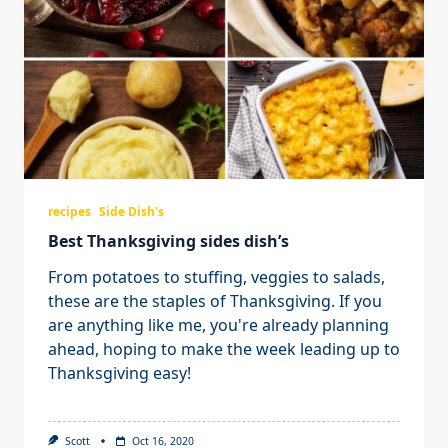
recipes
Side Dish's
Best Thanksgiving sides dish’s
From potatoes to stuffing, veggies to salads,
these are the staples of Thanksgiving. If you
are anything like me, you're already planning
ahead, hoping to make the week leading up to
Thanksgiving easy!
Scott
Oct 16, 2020