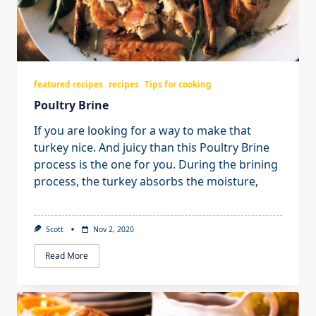
featured recipes
recipes
Tips for cooking
Poultry Brine
If you are looking for a way to make that
turkey nice. And juicy than this Poultry Brine
process is the one for you. During the brining
process, the turkey absorbs the moisture,
Scott
Nov 2, 2020
Read More