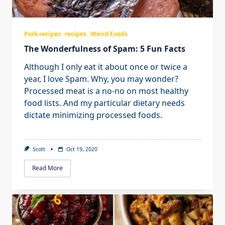
Pork recipes
recipes
Weird Foods
The Wonderfulness of Spam: 5 Fun Facts
Although I only eat it about once or twice a
year, I love Spam. Why, you may wonder?
Processed meat is a no-no on most healthy
food lists. And my particular dietary needs
dictate minimizing processed foods.
Scott
Oct 19, 2020
Read More