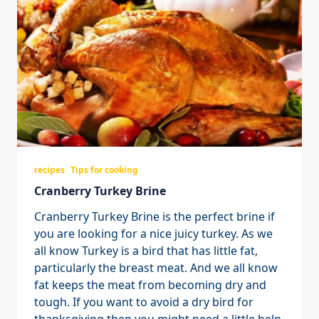
recipes
Tips for cooking
Cranberry Turkey Brine
Cranberry Turkey Brine is the perfect brine if
you are looking for a nice juicy turkey. As we
all know Turkey is a bird that has little fat,
particularly the breast meat. And we all know
fat keeps the meat from becoming dry and
tough. If you want to avoid a dry bird for