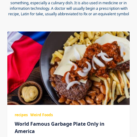
something, especially a culinary dish. It is also used in medicine or in
information technology. A doctor will usually begin a prescription with
recipe, Latin for take, usually abbreviated to Rx or an equivalent symbol
recipes
Weird Foods
World Famous Garbage Plate Only in
America