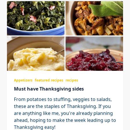
Appetizers
featured recipes
recipes
Must have Thanksgiving sides
From potatoes to stuffing, veggies to salads,
these are the staples of Thanksgiving. If you
are anything like me, you're already planning
ahead, hoping to make the week leading up to
Thanksgiving easy!