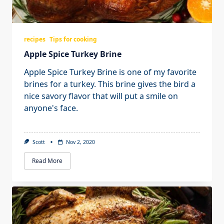
recipes
Tips for cooking
Apple Spice Turkey Brine
Apple Spice Turkey Brine is one of my favorite
brines for a turkey. This brine gives the bird a
nice savory flavor that will put a smile on
anyone's face.
Scott
Nov 2, 2020
Read More