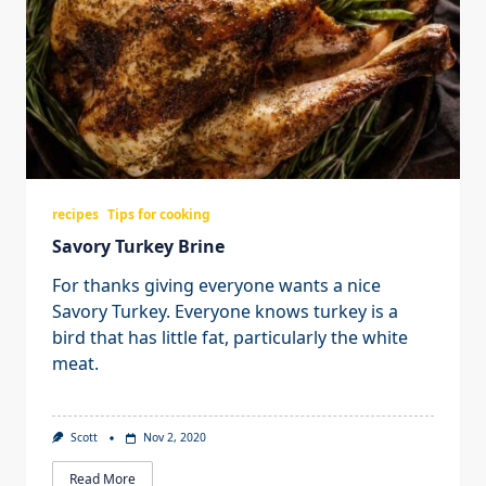
recipes
Tips for cooking
Savory Turkey Brine
For thanks giving everyone wants a nice
Savory Turkey. Everyone knows turkey is a
bird that has little fat, particularly the white
meat.
Scott
Nov 2, 2020
Read More