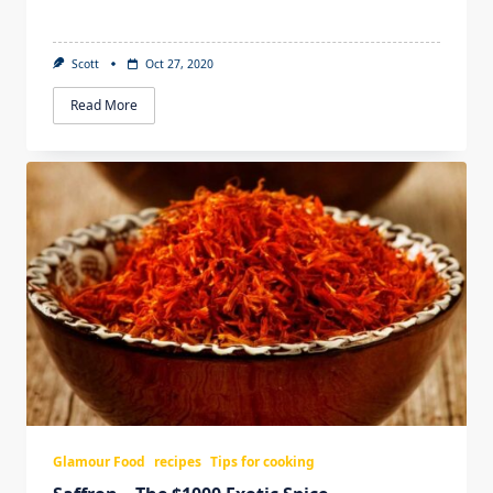
Scott
Oct 27, 2020
Read More
Glamour Food
recipes
Tips for cooking