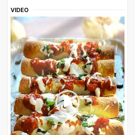
VIDEO
Video
Player