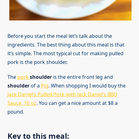
Before you start the meal let’s talk about the
ingredients. The best thing about this meal is that
it’s simple. The most typical cut for making pulled
pork is the pork shoulder.
The
pork
shoulder
is the entire front leg and
shoulder
of a
Pig
. When shopping I would buy the
Jack Daniel’s Pulled Pork with Jack Daniel’s BBQ
Sauce, 16 oz
. You can get a nice amount at $8 a
pound.
Key to this meal: