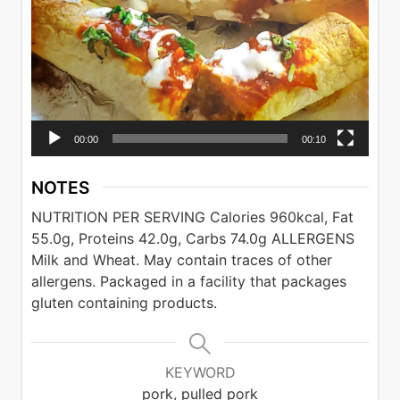
00:00
00:10
NOTES
NUTRITION PER SERVING
Calories 960kcal, Fat
55.0g, Proteins 42.0g, Carbs 74.0g
ALLERGENS
Milk and Wheat. May contain traces of other
allergens. Packaged in a facility that packages
gluten containing products.
KEYWORD
pork, pulled pork