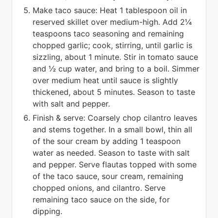
Make taco sauce: Heat 1 tablespoon oil in
reserved skillet over medium-high. Add 2¼
teaspoons taco seasoning and remaining
chopped garlic; cook, stirring, until garlic is
sizzling, about 1 minute. Stir in tomato sauce
and ½ cup water, and bring to a boil. Simmer
over medium heat until sauce is slightly
thickened, about 5 minutes. Season to taste
with salt and pepper.
Finish & serve: Coarsely chop cilantro leaves
and stems together. In a small bowl, thin all
of the sour cream by adding 1 teaspoon
water as needed. Season to taste with salt
and pepper. Serve flautas topped with some
of the taco sauce, sour cream, remaining
chopped onions, and cilantro. Serve
remaining taco sauce on the side, for
dipping.