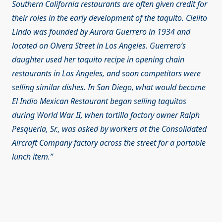
Southern California restaurants are often given credit for
their roles in the early development of the taquito. Cielito
Lindo was founded by Aurora Guerrero in 1934 and
located on Olvera Street in Los Angeles. Guerrero’s
daughter used her taquito recipe in opening chain
restaurants in Los Angeles, and soon competitors were
selling similar dishes. In San Diego, what would become
El Indio Mexican Restaurant began selling taquitos
during World War II, when tortilla factory owner Ralph
Pesqueria, Sr., was asked by workers at the Consolidated
Aircraft Company factory across the street for a portable
lunch item.”