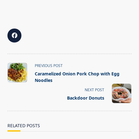
<span
PREVIOUS POST
class="nav-
Caramelized Onion Pork Chop with Egg
subtitle
Noodles
screen-
NEXT POST
reader-
Backdoor Donuts
text">Page</span>
RELATED POSTS