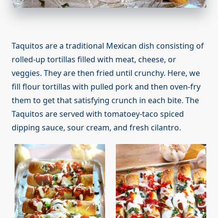
Taquitos are a traditional Mexican dish consisting of
rolled-up tortillas filled with meat, cheese, or
veggies. They are then fried until crunchy. Here, we
fill flour tortillas with pulled pork and then oven-fry
them to get that satisfying crunch in each bite. The
Taquitos are served with tomatoey-taco spiced
dipping sauce, sour cream, and fresh cilantro.