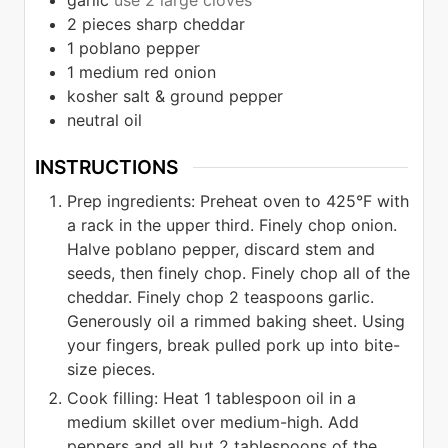
garlic
use 2 large cloves
2
pieces
sharp cheddar
1
poblano pepper
1
medium red onion
kosher salt & ground pepper
neutral oil
INSTRUCTIONS
Prep ingredients: Preheat oven to 425°F with
a rack in the upper third. Finely chop onion.
Halve poblano pepper, discard stem and
seeds, then finely chop. Finely chop all of the
cheddar. Finely chop 2 teaspoons garlic.
Generously oil a rimmed baking sheet. Using
your fingers, break pulled pork up into bite-
size pieces.
Cook filling: Heat 1 tablespoon oil in a
medium skillet over medium-high. Add
peppers and all but 2 tablespoons of the