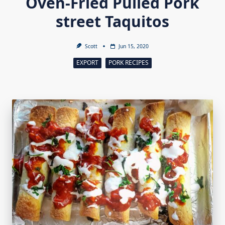
Oven-Fried Pulled Pork
street Taquitos
Scott
Jun 15, 2020
EXPORT
PORK RECIPES