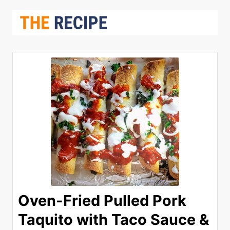
Oven-Fried Pulled Pork
Taquito with Taco Sauce &