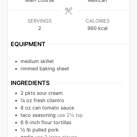
Main Course
Mexican
SERVINGS
CALORIES
2
960
kcal
EQUIPMENT
medium skillet
rimmed baking sheet
INGREDIENTS
2
pkts sour cream
¼
oz
fresh cilantro
8
oz
can tomato sauce
taco seasoning
use 2¼ tsp
6
6-inch flour tortillas
½
lb
pulled pork