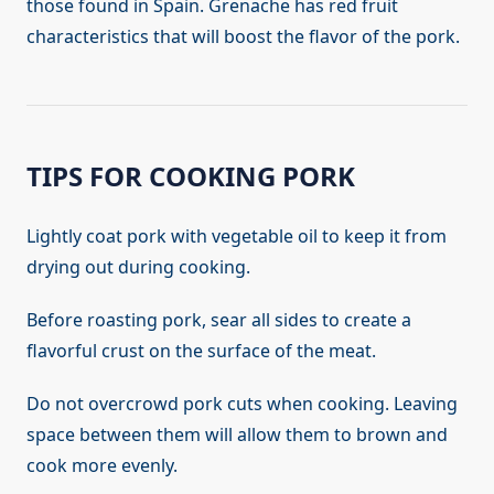
those found in Spain. Grenache has red fruit
characteristics that will boost the flavor of the pork.
TIPS FOR COOKING PORK
Lightly coat pork with vegetable oil to keep it from
drying out during cooking.
Before roasting pork, sear all sides to create a
flavorful crust on the surface of the meat.
Do not overcrowd pork cuts when cooking. Leaving
space between them will allow them to brown and
cook more evenly.