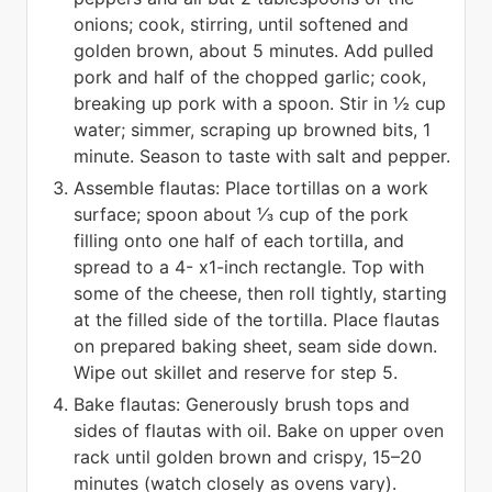
onions; cook, stirring, until softened and
golden brown, about 5 minutes. Add pulled
pork and half of the chopped garlic; cook,
breaking up pork with a spoon. Stir in ½ cup
water; simmer, scraping up browned bits, 1
minute. Season to taste with salt and pepper.
Assemble flautas: Place tortillas on a work
surface; spoon about ⅓ cup of the pork
filling onto one half of each tortilla, and
spread to a 4- x1-inch rectangle. Top with
some of the cheese, then roll tightly, starting
at the filled side of the tortilla. Place flautas
on prepared baking sheet, seam side down.
Wipe out skillet and reserve for step 5.
Bake flautas: Generously brush tops and
sides of flautas with oil. Bake on upper oven
rack until golden brown and crispy, 15–20
minutes (watch closely as ovens vary).