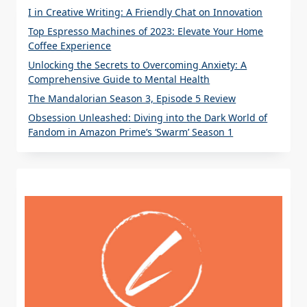
I in Creative Writing: A Friendly Chat on Innovation
Top Espresso Machines of 2023: Elevate Your Home
Coffee Experience
Unlocking the Secrets to Overcoming Anxiety: A
Comprehensive Guide to Mental Health
The Mandalorian Season 3, Episode 5 Review
Obsession Unleashed: Diving into the Dark World of
Fandom in Amazon Prime’s ‘Swarm’ Season 1