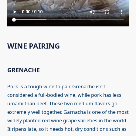
WINE PAIRING
GRENACHE
Pork is a tough wine to pair. Grenache isn’t
considered a full-bodied wine, while pork has less
umami than beef. These two medium flavors go
extremely well together. Garnacha is one of the most
widely planted red wine grape varieties in the world.
It ripens late, so it needs hot, dry conditions such as