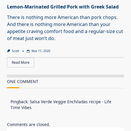
Lemon-Marinated Grilled Pork with Greek Salad
There is nothing more American than pork chops.
And there is nothing more American than your
appetite craving comfort food and a regular-size cut
of meat just won’t do.
Scott
Nov 11, 2020
Read More
ONE COMMENT
Pingback:
Salsa Verde Veggie Enchiladas recipe - Life
Time Vibes
Comments are closed.