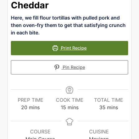
Cheddar
Here, we fill flour tortillas with pulled pork and
then oven-fry them to get that satisfying crunch
in each bite.
Print Recipe
Pin Recipe
PREP TIME
COOK TIME
TOTAL TIME
minutes
minutes
minutes
20
mins
15
mins
35
mins
COURSE
CUISINE