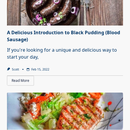
A Delicious Introduction to Black Pudding (Blood
Sausage)
If you're looking for a unique and delicious way to
start your day,
Scott
Feb 15, 2022
Read More