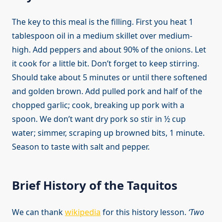
The key to this meal is the filling. First you heat 1
tablespoon oil in a medium skillet over medium-
high. Add peppers and about 90% of the onions. Let
it cook for a little bit. Don’t forget to keep stirring.
Should take about 5 minutes or until there softened
and golden brown. Add pulled pork and half of the
chopped garlic; cook, breaking up pork with a
spoon. We don’t want dry pork so stir in ½ cup
water; simmer, scraping up browned bits, 1 minute.
Season to taste with salt and pepper.
Brief History of the Taquitos
We can thank
wikipedia
for this history lesson.
‘Two