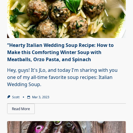
“Hearty Italian Wedding Soup Recipe: How to
Make this Comforting Winter Soup with
Meatballs, Orzo Pasta, and Spinach
Hey, guys! It's JLo, and today I'm sharing with you
one of my all-time favorite soup recipes: Italian
Wedding Soup.
Scott
Mar 3, 2023
Read More