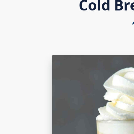
Cold Br