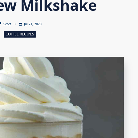
ew Milkshake
Scott
Jul 21, 2020
COFFEE RECIPES