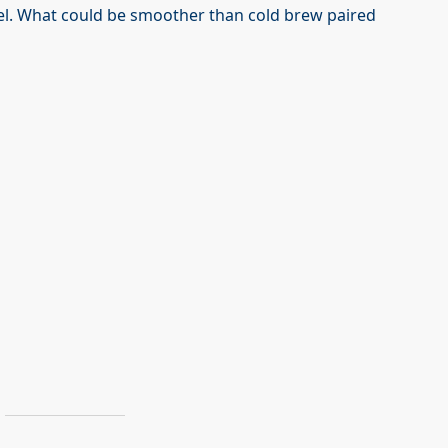
el. What could be smoother than cold brew paired