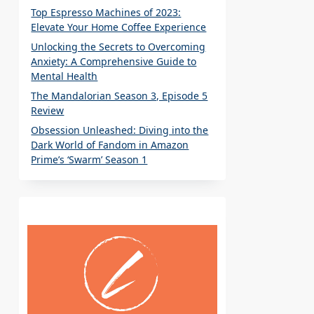
Top Espresso Machines of 2023:
Elevate Your Home Coffee Experience
Unlocking the Secrets to Overcoming
Anxiety: A Comprehensive Guide to
Mental Health
The Mandalorian Season 3, Episode 5
Review
Obsession Unleashed: Diving into the
Dark World of Fandom in Amazon
Prime’s ‘Swarm’ Season 1