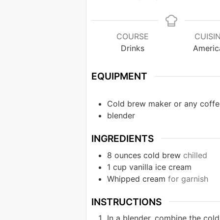
COURSE
CUISI
Drinks
Americ
EQUIPMENT
Cold brew maker or any coffe
blender
INGREDIENTS
8
ounces
cold brew
chilled
1
cup
vanilla ice cream
Whipped cream
for garnish
INSTRUCTIONS
In a blender, combine the col