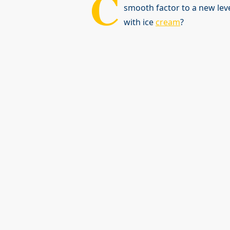
C
smooth factor to a new lev
with ice
cream
?