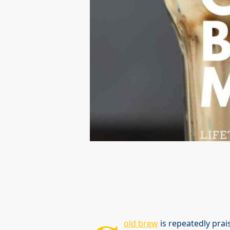
old brew
is repeatedly prais