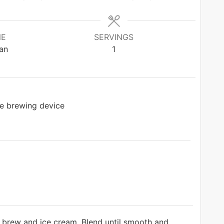
NE
SERVINGS
an
1
e brewing device
d brew and ice cream. Blend until smooth and