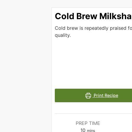
Cold Brew Milksh
Cold brew is repeatedly praised f
quality.
Print Recipe
PREP TIME
minutes
10
mins