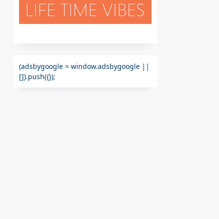
(adsbygoogle = window.adsbygoogle ||
[]).push({});