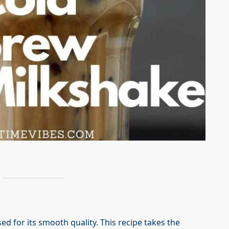
ed for its smooth quality. This recipe takes the