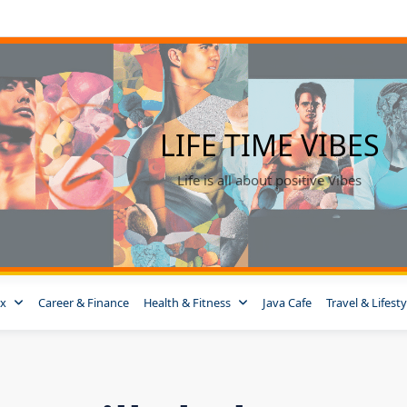
LIFE TIME VIBES
Life is all about positive Vibes
ox
Career & Finance
Health & Fitness
Java Cafe
Travel & Lifesty