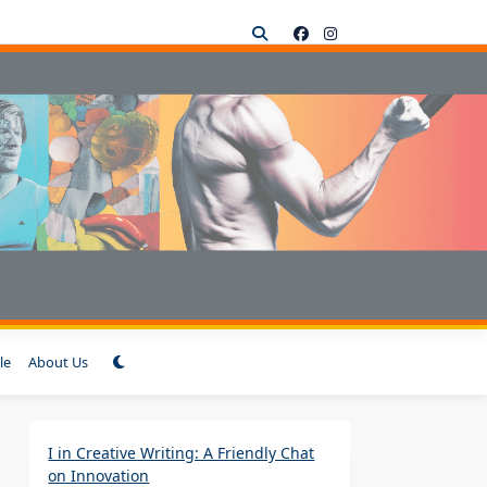
le
About Us
I in Creative Writing: A Friendly Chat
on Innovation