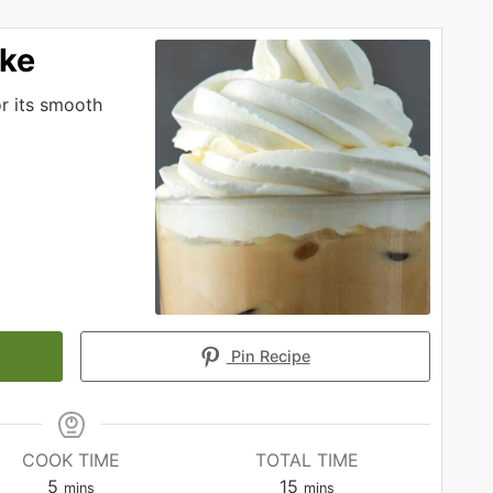
ake
or its smooth
Pin Recipe
COOK TIME
TOTAL TIME
minutes
minutes
5
15
mins
mins