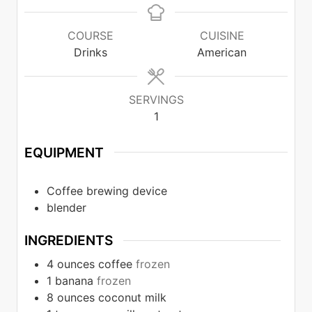
COURSE
CUISINE
Drinks
American
SERVINGS
1
EQUIPMENT
Coffee brewing device
blender
INGREDIENTS
4
ounces
coffee
frozen
1
banana
frozen
8
ounces
coconut milk