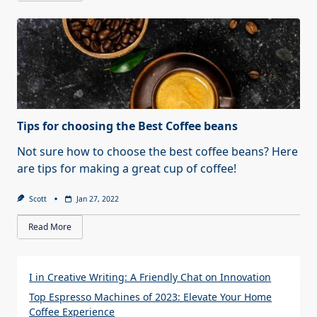
Tips for choosing the Best Coffee beans
Not sure how to choose the best coffee beans? Here
are tips for making a great cup of coffee!
Scott
Jan 27, 2022
Read More
I in Creative Writing: A Friendly Chat on Innovation
Top Espresso Machines of 2023: Elevate Your Home
Coffee Experience