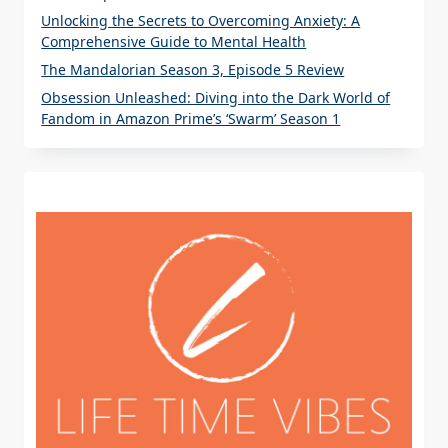
Unlocking the Secrets to Overcoming Anxiety: A
Comprehensive Guide to Mental Health
The Mandalorian Season 3, Episode 5 Review
Obsession Unleashed: Diving into the Dark World of
Fandom in Amazon Prime’s ‘Swarm’ Season 1