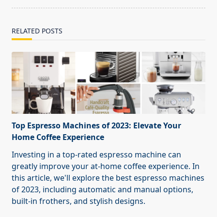
RELATED POSTS
Top Espresso Machines of 2023: Elevate Your
Home Coffee Experience
Investing in a top-rated espresso machine can
greatly improve your at-home coffee experience. In
this article, we'll explore the best espresso machines
of 2023, including automatic and manual options,
built-in frothers, and stylish designs.