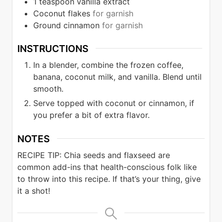
1
teaspoon
vanilla extract
Coconut flakes
for garnish
Ground cinnamon
for garnish
INSTRUCTIONS
In a blender, combine the frozen coffee,
banana, coconut milk, and vanilla. Blend until
smooth.
Serve topped with coconut or cinnamon, if
you prefer a bit of extra flavor.
NOTES
RECIPE TIP: Chia seeds and flaxseed are
common add-ins that health-conscious folk
like
to throw into this recipe. If that’s your thing, give
it a shot!