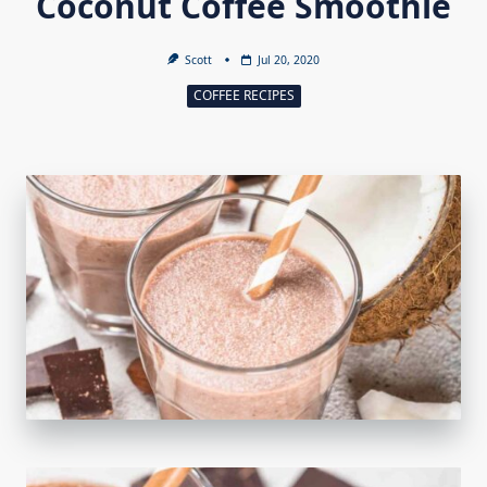
Coconut Coffee Smoothie
Scott
Jul 20, 2020
COFFEE RECIPES