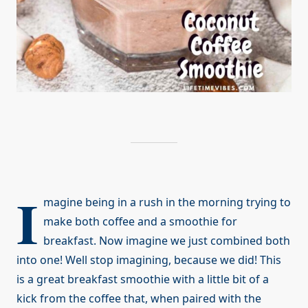
I
magine being in a rush in the morning trying to
make both coffee and a smoothie for
breakfast. Now imagine we just combined both
into one! Well stop imagining, because we did! This
is a great breakfast smoothie with a little bit of a
kick from the coffee that, when paired with the