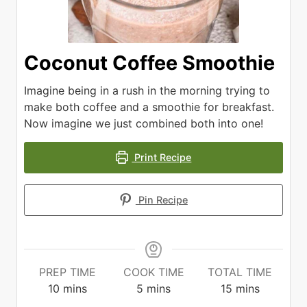
Coconut Coffee Smoothie
Imagine being in a rush in the morning trying to
make both coffee and a smoothie for breakfast.
Now imagine we just combined both into one!
Print Recipe
Pin Recipe
PREP TIME
COOK TIME
TOTAL TIME
minutes
minutes
minutes
10
mins
5
mins
15
mins