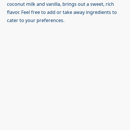
coconut milk and vanilla, brings out a sweet, rich
flavor. Feel free to add or take away ingredients to
cater to your preferences.