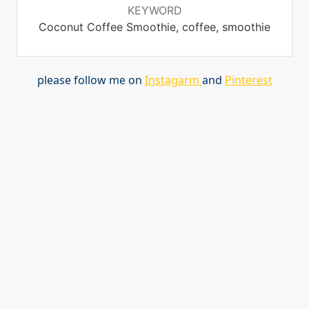
KEYWORD
Coconut Coffee Smoothie, coffee, smoothie
please follow me on
Instagarm
and
Pinterest