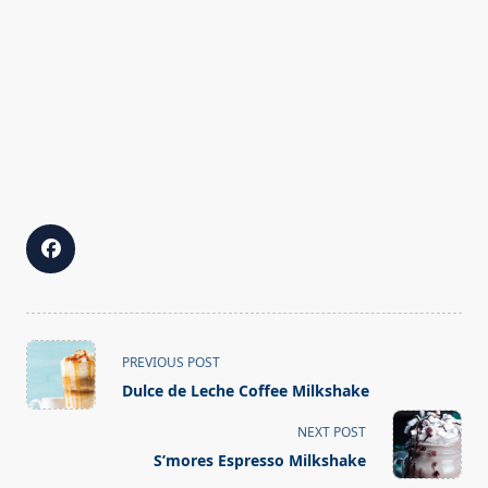
<span
PREVIOUS POST
class="nav-
Dulce de Leche Coffee Milkshake
subtitle
screen-
NEXT POST
reader-
S’mores Espresso Milkshake
text">Page</span>