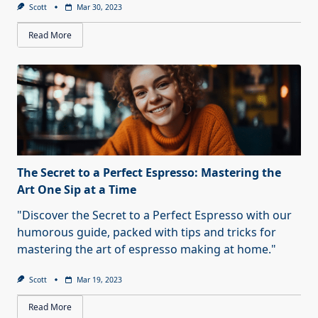
Scott
Mar 30, 2023
Read More
The Secret to a Perfect Espresso: Mastering the
Art One Sip at a Time
"Discover the Secret to a Perfect Espresso with our
humorous guide, packed with tips and tricks for
mastering the art of espresso making at home."
Scott
Mar 19, 2023
Read More