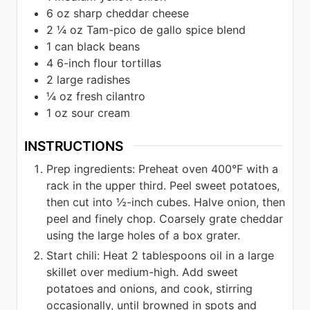
6
oz
sharp cheddar cheese
2 ¼
oz
Tam-pico de gallo spice blend
1
can black beans
4
6-inch flour tortillas
2
large radishes
¼
oz
fresh cilantro
1
oz
sour cream
INSTRUCTIONS
Prep ingredients: Preheat oven 400°F with a
rack in the upper third. Peel sweet potatoes,
then cut into ½-inch cubes. Halve onion, then
peel and finely chop. Coarsely grate cheddar
using the large holes of a box grater.
Start chili: Heat 2 tablespoons oil in a large
skillet over medium-high. Add sweet
potatoes and onions, and cook, stirring
occasionally, until browned in spots and