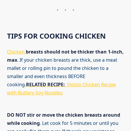
TIPS FOR COOKING CHICKEN
Chicken
breasts should not be thicker than 1-inch,
max
. If your chicken breasts are thick, use a meat
mallet or rolling pin to pound the chicken to a
smaller and even thickness BEFORE
cooking.
RELATED RECIPE:
Hoisin Chicken Recipe
with Buttery Soy Noodles
DO NOT stir or move the chicken breasts around
while cooking
. Let cook for 5 minutes or until you