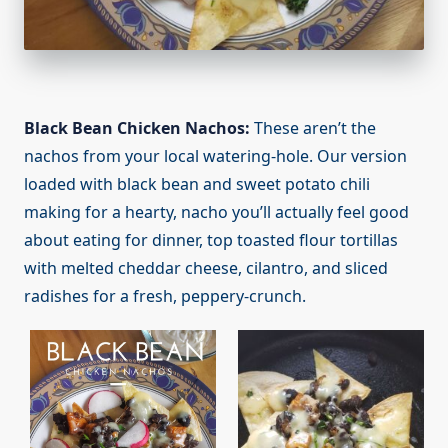
Black Bean Chicken Nachos:
These aren’t the
nachos from your local watering-hole. Our version
loaded with black bean and sweet potato chili
making for a hearty, nacho you’ll actually feel good
about eating for dinner, top toasted flour tortillas
with melted cheddar cheese, cilantro, and sliced
radishes for a fresh, peppery-crunch.