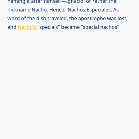
naming it after himself—Ignacio, or rather the
nickname Nacho. Hence, ‘Nachos Especiales. As
word of the dish traveled, the apostrophe was lost,
and
Nacho’s
“specials” became “special nachos”