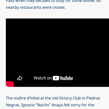
Pass when they decided to stop for some dinner. All
nearby restaurants were closed.
The maître d’hôtel at the old Victory Club in Piedras
Negras, Ignacio “Nacho” Anaya felt sorry for the