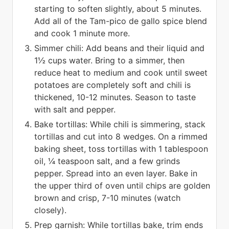
starting to soften slightly, about 5 minutes.
Add all of the Tam-pico de gallo spice blend
and cook 1 minute more.
Simmer chili: Add beans and their liquid and
1½ cups water. Bring to a simmer, then
reduce heat to medium and cook until sweet
potatoes are completely soft and chili is
thickened, 10-12 minutes. Season to taste
with salt and pepper.
Bake tortillas: While chili is simmering, stack
tortillas and cut into 8 wedges. On a rimmed
baking sheet, toss tortillas with 1 tablespoon
oil, ¼ teaspoon salt, and a few grinds
pepper. Spread into an even layer. Bake in
the upper third of oven until chips are golden
brown and crisp, 7-10 minutes (watch
closely).
Prep garnish: While tortillas bake, trim ends