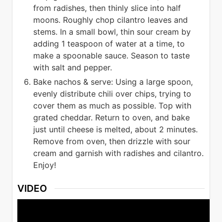
from radishes, then thinly slice into half
moons. Roughly chop cilantro leaves and
stems. In a small bowl, thin sour cream by
adding 1 teaspoon of water at a time, to
make a spoonable sauce. Season to taste
with salt and pepper.
Bake nachos & serve: Using a large spoon,
evenly distribute chili over chips, trying to
cover them as much as possible. Top with
grated cheddar. Return to oven, and bake
just until cheese is melted, about 2 minutes.
Remove from oven, then drizzle with sour
cream and garnish with radishes and cilantro.
Enjoy!
VIDEO