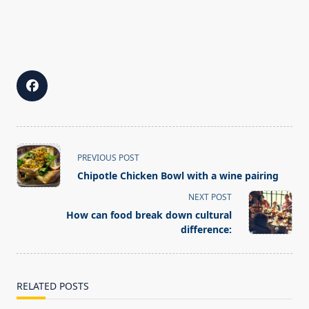
<span
PREVIOUS POST
class="nav-
Chipotle Chicken Bowl with a wine pairing
subtitle
NEXT POST
screen-
How can food break down cultural
reader-
difference:
text">Page</span>
RELATED POSTS