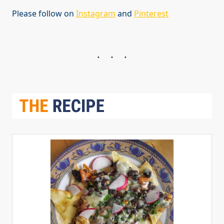
Please follow on
Instagram
and
Pinterest