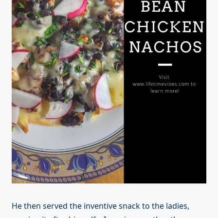
He then served the inventive snack to the ladies,