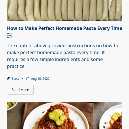
How to Make Perfect Homemade Pasta Every Time
￼
The content above provides instructions on how to
make perfect homemade pasta every time. It
requires a few simple ingredients and some
practice.
Scott
Aug 10, 2022
Read More