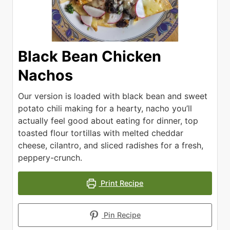
Black Bean Chicken
Nachos
Our version is loaded with black bean and sweet
potato chili making for a hearty, nacho you’ll
actually feel good about eating for dinner, top
toasted flour tortillas with melted cheddar
cheese, cilantro, and sliced radishes for a fresh,
peppery-crunch.
Print Recipe
Pin Recipe