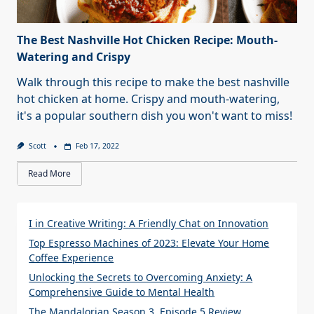
The Best Nashville Hot Chicken Recipe: Mouth-
Watering and Crispy
Walk through this recipe to make the best nashville
hot chicken at home. Crispy and mouth-watering,
it's a popular southern dish you won't want to miss!
Scott
Feb 17, 2022
Read More
I in Creative Writing: A Friendly Chat on Innovation
Top Espresso Machines of 2023: Elevate Your Home
Coffee Experience
Unlocking the Secrets to Overcoming Anxiety: A
Comprehensive Guide to Mental Health
The Mandalorian Season 3, Episode 5 Review