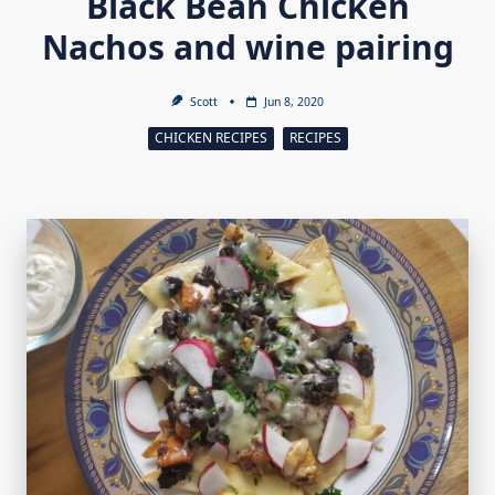
Black Bean Chicken
Nachos and wine pairing
Scott
Jun 8, 2020
CHICKEN RECIPES
RECIPES