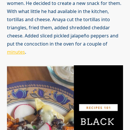
women. He decided to create a new snack for them.
With what little he had available in the kitchen,
tortillas and cheese. Anaya cut the tortillas into
triangles, fried them, added shredded cheddar
cheese. Added sliced pickled jalapeño peppers and
put the concoction in the oven for a couple of
minutes
.