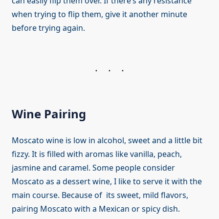
can easily flip them over. If there’s any resistance
when trying to flip them, give it another minute
before trying again.
Wine Pairing
Moscato wine is low in alcohol, sweet and a little bit
fizzy. It is filled with aromas like vanilla, peach,
jasmine and caramel. Some people consider
Moscato as a dessert wine, I like to serve it with the
main course. Because of its sweet, mild flavors,
pairing Moscato with a Mexican or spicy dish.