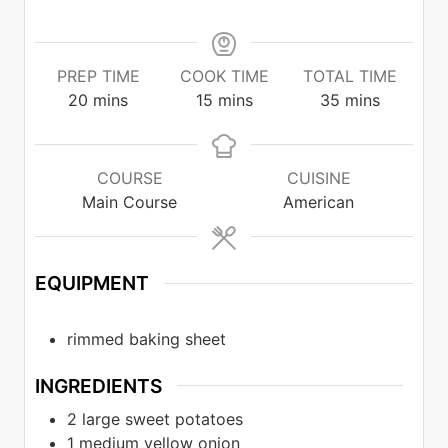
PREP TIME
COOK TIME
TOTAL TIME
minutes
minutes
minutes
20
mins
15
mins
35
mins
COURSE
CUISINE
Main Course
American
EQUIPMENT
rimmed baking sheet
INGREDIENTS
2
large sweet potatoes
1
medium yellow onion