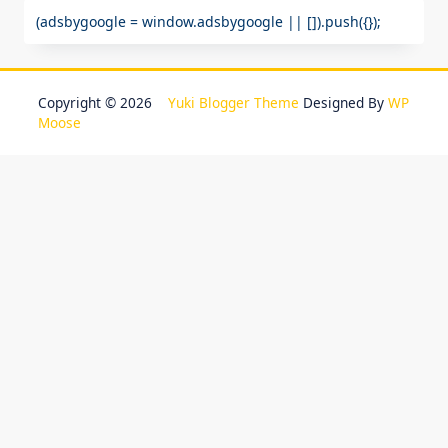
(adsbygoogle = window.adsbygoogle || []).push({});
Copyright © 2026
Yuki Blogger Theme
Designed By
WP
Moose