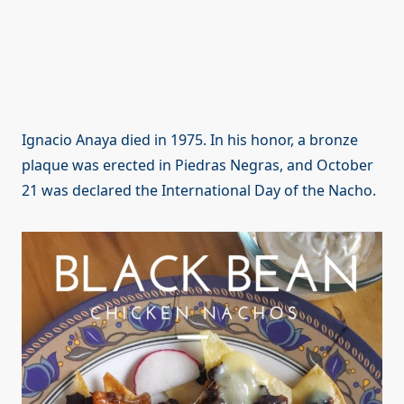
Ignacio Anaya died in 1975. In his honor, a bronze
plaque was erected in Piedras Negras, and October
21 was declared the International Day of the Nacho.