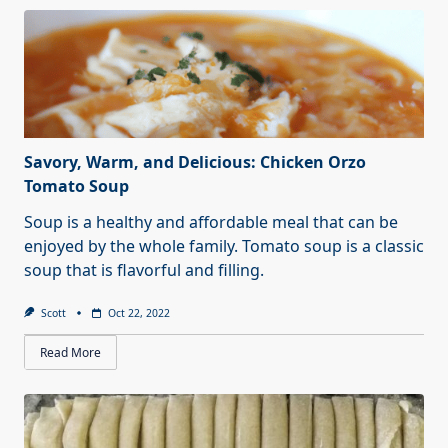
Savory, Warm, and Delicious: Chicken Orzo
Tomato Soup
Soup is a healthy and affordable meal that can be
enjoyed by the whole family. Tomato soup is a classic
soup that is flavorful and filling.
Scott
Oct 22, 2022
Read More