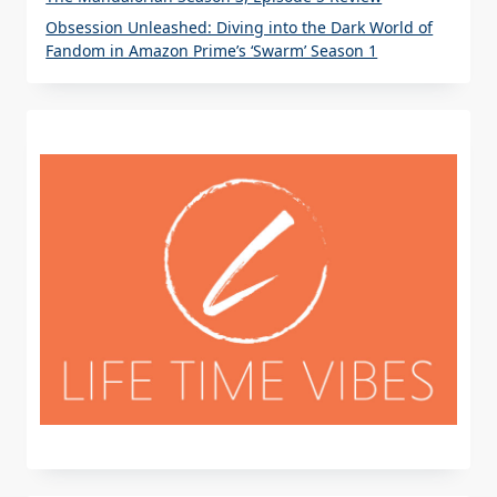
Obsession Unleashed: Diving into the Dark World of
Fandom in Amazon Prime’s ‘Swarm’ Season 1