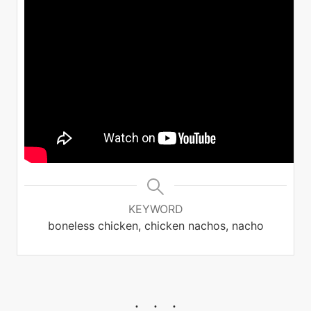
KEYWORD
boneless chicken, chicken nachos, nacho