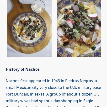
History of Nachos
Nachos first appeared in 1943 in Piedras Negras, a
small Mexican city very close to the U.S. military base
Fort Duncan, in Texas. A group of about a dozen U.S.
military wives had spent a day shopping in Eagle