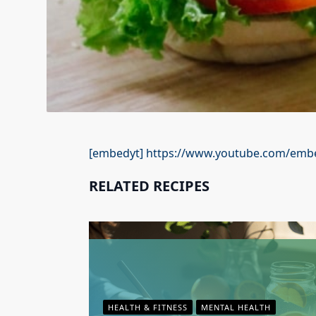
[embedyt] https://www.youtube.com/embe
RELATED RECIPES
HEALTH & FITNESS
MENTAL HEALTH