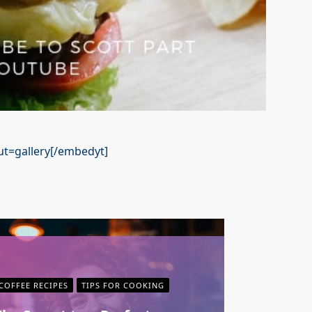
t=gallery[/embedyt]
COFFEE RECIPES
TIPS FOR COOKING