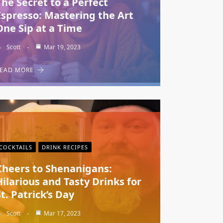
The Secret to a Perfect
Espresso: Mastering the Art
One Sip at a Time
Scott
Mar 19, 2023
EAD MORE
COCKTAILS
DRINK RECIPES
Cheers to Shenanigans:
Hilarious and Tasty Drinks for
St. Patrick’s Day
Scott
Mar 17, 2023