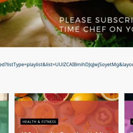
d?listType=playlist&list=UUlZCAIBmihDJqJwjSoyetMg&layou
HEALTH & FITNESS