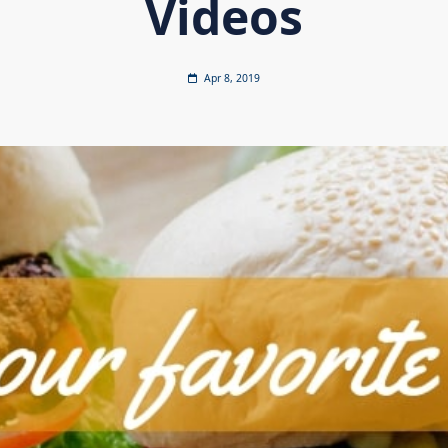
Videos
Apr 8, 2019