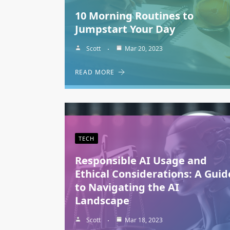
10 Morning Routines to
Jumpstart Your Day
Scott
Mar 20, 2023
READ MORE
TECH
Responsible AI Usage and
Ethical Considerations: A Guid
to Navigating the AI
Landscape
Scott
Mar 18, 2023