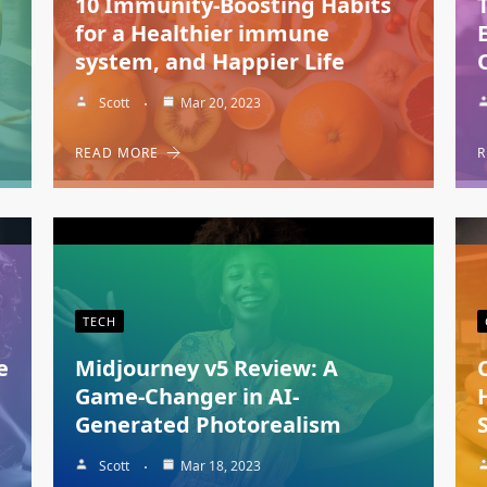
10 Immunity-Boosting Habits
for a Healthier immune
system, and Happier Life
Scott
Mar 20, 2023
READ MORE
R
TECH
e
Midjourney v5 Review: A
Game-Changer in AI-
Generated Photorealism
Scott
Mar 18, 2023