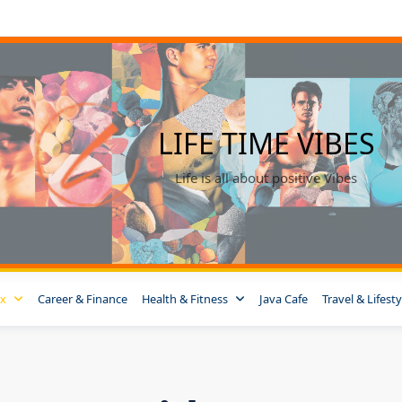
LIFE TIME VIBES
Life is all about positive Vibes
ox
Career & Finance
Health & Fitness
Java Cafe
Travel & Lifesty