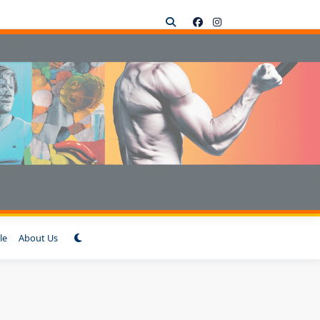
le
About Us