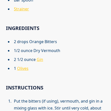
Strainer
INGREDIENTS
2 drops Orange Bitters
1/2 ounce Dry Vermouth
2 1/2 ounce
Gin
1
Olives
INSTRUCTIONS
Put the bitters (if using), vermouth, and gin in a
mixing glass with ice. Stir until very cold, about