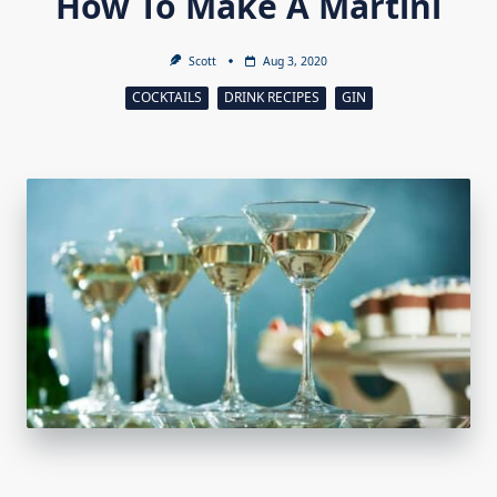
How To Make A Martini
Scott
Aug 3, 2020
COCKTAILS
DRINK RECIPES
GIN