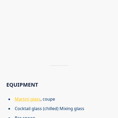
EQUIPMENT
Martini glass
, coupe
Cocktail glass (chilled) Mixing glass
Bar spoon