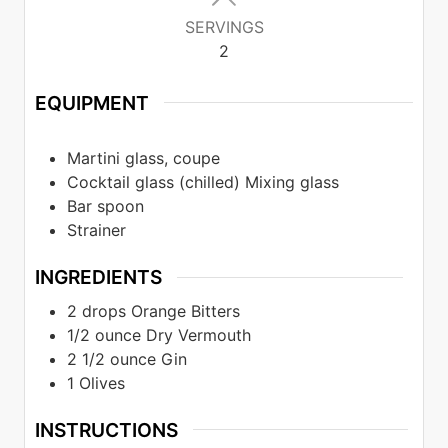
SERVINGS
2
EQUIPMENT
Martini glass, coupe
Cocktail glass (chilled) Mixing glass
Bar spoon
Strainer
INGREDIENTS
2
drops
Orange Bitters
1/2
ounce
Dry Vermouth
2 1/2
ounce
Gin
1
Olives
INSTRUCTIONS