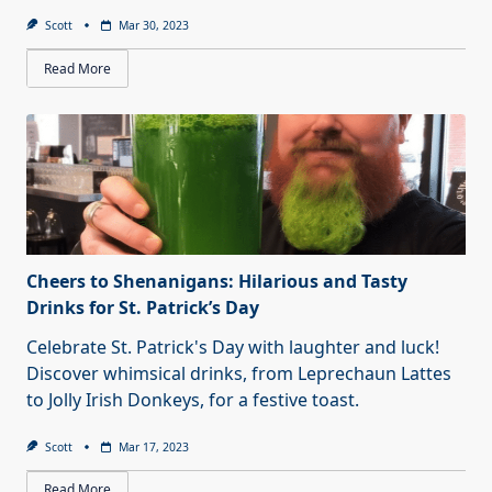
Scott
Mar 30, 2023
Read More
Cheers to Shenanigans: Hilarious and Tasty
Drinks for St. Patrick’s Day
Celebrate St. Patrick's Day with laughter and luck!
Discover whimsical drinks, from Leprechaun Lattes
to Jolly Irish Donkeys, for a festive toast.
Scott
Mar 17, 2023
Read More