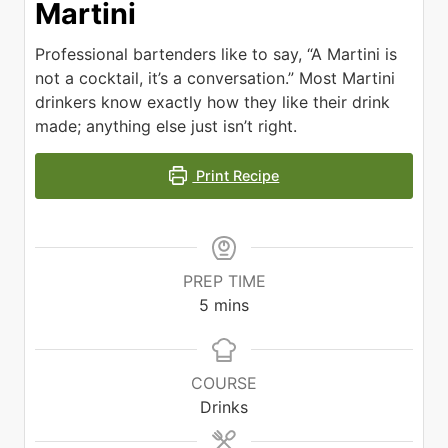
Martini
Professional bartenders like to say, “A Martini is
not a cocktail, it’s a conversation.” Most Martini
drinkers know exactly how they like their drink
made; anything else just isn’t right.
Print Recipe
PREP TIME
minutes
5
mins
COURSE
Drinks