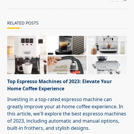
text">Page</span>
RELATED POSTS
Top Espresso Machines of 2023: Elevate Your
Home Coffee Experience
Investing in a top-rated espresso machine can
greatly improve your at-home coffee experience. In
this article, we'll explore the best espresso machines
of 2023, including automatic and manual options,
built-in frothers, and stylish designs.