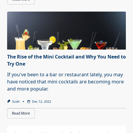
The Rise of the Mini Cocktail and Why You Need to
Try One
If you've been to a bar or restaurant lately, you may
have noticed that mini cocktails are becoming more
and more popular.
Scott
Dec 12, 2022
Read More