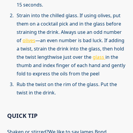
15 seconds.
Strain into the chilled glass. If using olives, put
them on a cocktail pick and in the glass before
straining the drink. Always use an odd number
of
olives
—an even number is bad luck. If adding
a twist, strain the drink into the glass, then hold
the twist lengthwise just over the
glass
in the
thumb and index finger of each hand and gently
fold to express the oils from the peel
Rub the twist on the rim of the glass. Put the
twist in the drink.
QUICK TIP
Shaken or stirred?We like to say James Bond