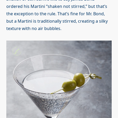
ordered his Martini “shaken not stirred,” but that’s
the exception to the rule. That’s fine for Mr. Bond,
but a Martini is traditionally stirred, creating a silky
texture with no air bubbles.