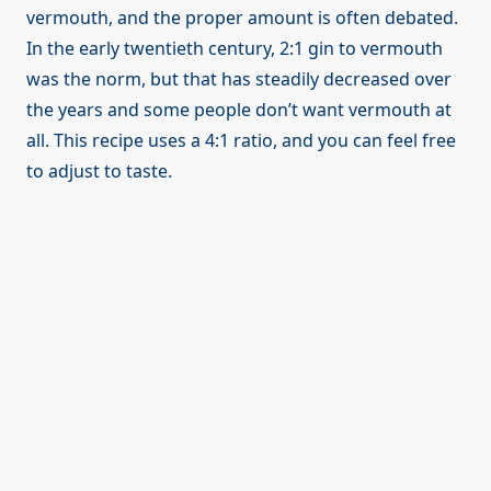
vermouth, and the proper amount is often debated.
In the early twentieth century, 2:1 gin to vermouth
was the norm, but that has steadily decreased over
the years and some people don’t want vermouth at
all. This recipe uses a 4:1 ratio, and you can feel free
to adjust to taste.