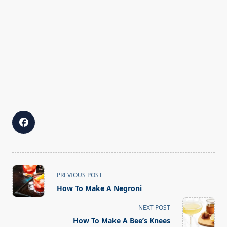
<span
PREVIOUS POST
class="nav-
How To Make A Negroni
subtitle
screen-
NEXT POST
reader-
How To Make A Bee’s Knees