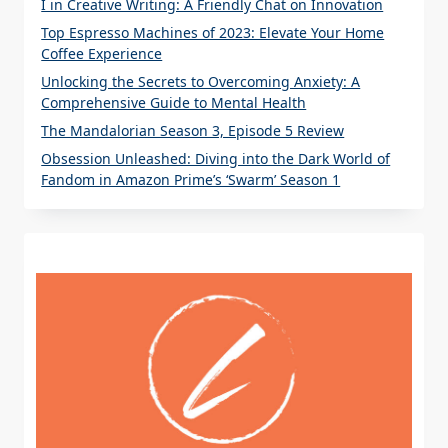
I in Creative Writing: A Friendly Chat on Innovation
Top Espresso Machines of 2023: Elevate Your Home
Coffee Experience
Unlocking the Secrets to Overcoming Anxiety: A
Comprehensive Guide to Mental Health
The Mandalorian Season 3, Episode 5 Review
Obsession Unleashed: Diving into the Dark World of
Fandom in Amazon Prime’s ‘Swarm’ Season 1