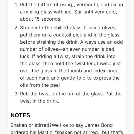
Put the bitters (if using), vermouth, and gin in
a mixing glass with ice. Stir until very cold,
about 15 seconds.
Strain into the chilled glass. If using olives,
put them on a cocktail pick and in the glass
before straining the drink. Always use an odd
number of olives—an even number is bad
luck. If adding a twist, strain the drink into
the glass, then hold the twist lengthwise just
over the glass in the thumb and index finger
of each hand and gently fold to express the
oils from the peel
Rub the twist on the rim of the glass. Put the
twist in the drink.
NOTES
Shaken or stirred?
We like to say James Bond
ordered his Martini “shaken not stirred,” but that’s