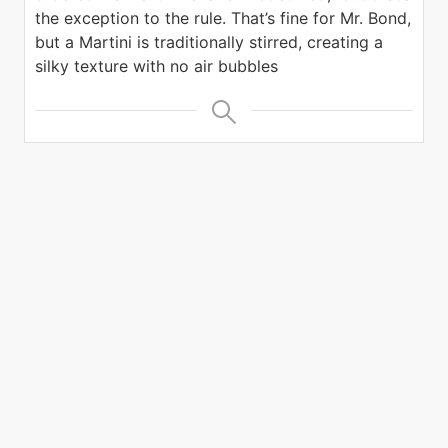
the exception to the rule. That’s fine for Mr. Bond,
but a Martini is traditionally stirred, creating a
silky texture with no air bubbles