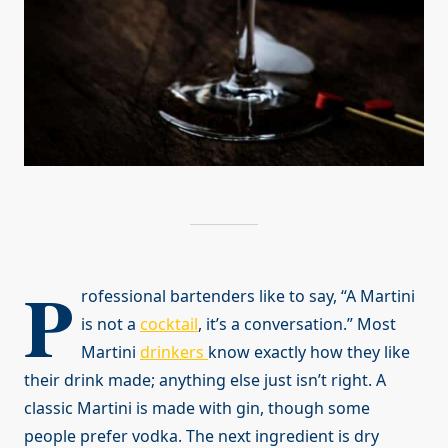
P
rofessional bartenders like to say, “A Martini
is not a
cocktail
, it’s a conversation.” Most
Martini
drinkers
know exactly how they like
their drink made; anything else just isn’t right. A
classic Martini is made with gin, though some
people prefer vodka. The next ingredient is dry